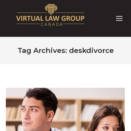
Tag Archives:
deskdivorce
You are here: