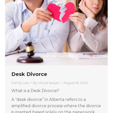
Desk Divorce
Family Law
By
virtual lawyer
August 18, 2025
What is a Desk Divorce?
A “desk divorce” in Alberta refers to a
simplified divorce process where the divorce
is granted based solely on the paperwork