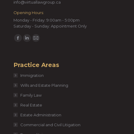
info@virtuallawgroup.ca
Opening Hours:
Monday - Friday: 9:00am - 5:00pm
Saturday - Sunday: Appointment Only
Find us on:
Facebook
Linkedin
Mail
page
page
page
opens
opens
opens
Practice Areas
in
in
in
new
new
new
Immigration
window
window
window
Wills and Estate Planning
Family Law
Real Estate
Estate Administration
Commercial and Civil Litigation