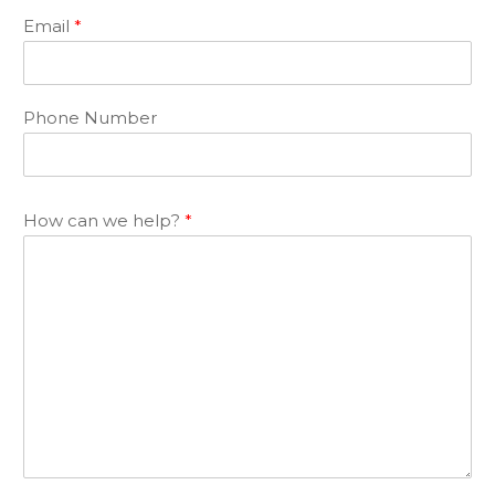
Email
*
Phone Number
How can we help?
*