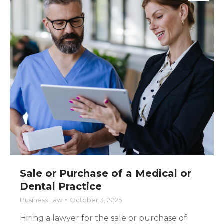
Sale or Purchase of a Medical or
Dental Practice
Business Law
October 3, 2025
Hiring a lawyer for the sale or purchase of