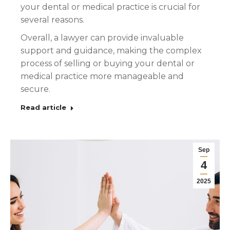
your dental or medical practice is crucial for
several reasons.
Overall, a lawyer can provide invaluable
support and guidance, making the complex
process of selling or buying your dental or
medical practice more manageable and
secure.
Read article
Sep
4
2025