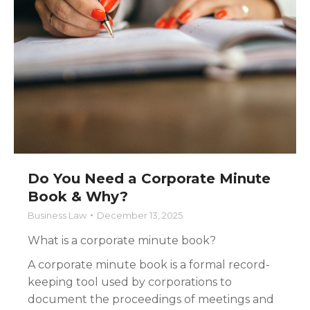
Do You Need a Corporate Minute
Book & Why?
Business Law
December 13, 2025
What is a corporate minute book?
A corporate minute book is a formal record-
keeping tool used by corporations to
document the proceedings of meetings and