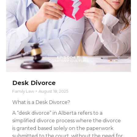
Desk Divorce
Family Law
August 18, 2025
What is a Desk Divorce?
A “desk divorce” in Alberta refers to a
simplified divorce process where the divorce
is granted based solely on the paperwork
submitted to the court, without the need for