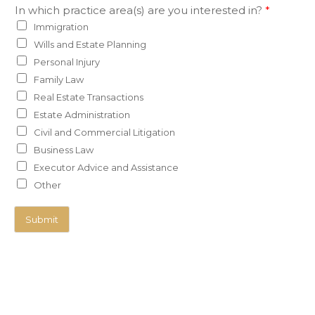
In which practice area(s) are you interested in?
*
Immigration
Wills and Estate Planning
Personal Injury
Family Law
Real Estate Transactions
Estate Administration
Civil and Commercial Litigation
Business Law
Executor Advice and Assistance
Other
Submit