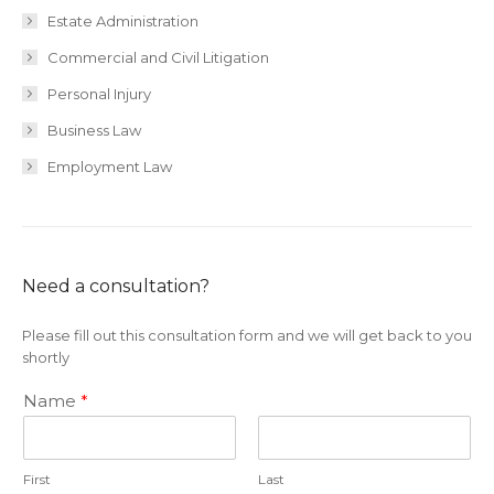
Estate Administration
Commercial and Civil Litigation
Personal Injury
Business Law
Employment Law
Need a consultation?
Please fill out this consultation form and we will get back to you
shortly
Name
*
First
Last