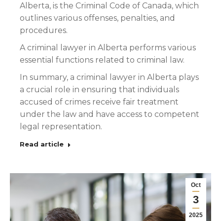
Alberta, is the Criminal Code of Canada, which
outlines various offenses, penalties, and
procedures.
A criminal lawyer in Alberta performs various
essential functions related to criminal law.
In summary, a criminal lawyer in Alberta plays
a crucial role in ensuring that individuals
accused of crimes receive fair treatment
under the law and have access to competent
legal representation.
Read article
Oct
3
2025