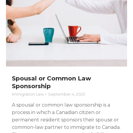
Spousal or Common Law
Sponsorship
Immigration Law
September 4, 2025
A spousal or common law sponsorship is a
process in which a Canadian citizen or
permanent resident sponsors their spouse or
common-law partner to immigrate to Canada.