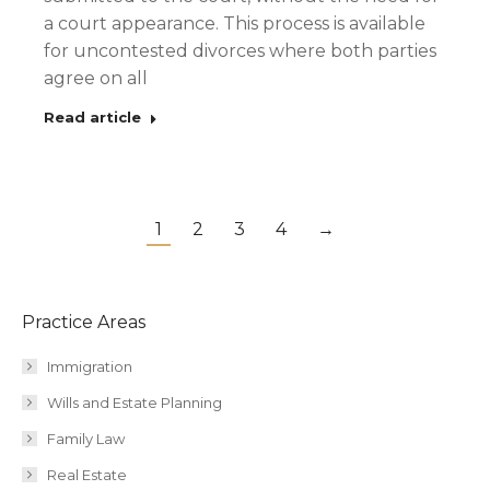
a court appearance. This process is available
for uncontested divorces where both parties
agree on all
Read article
1
2
3
4
→
Practice Areas
Immigration
Wills and Estate Planning
Family Law
Real Estate