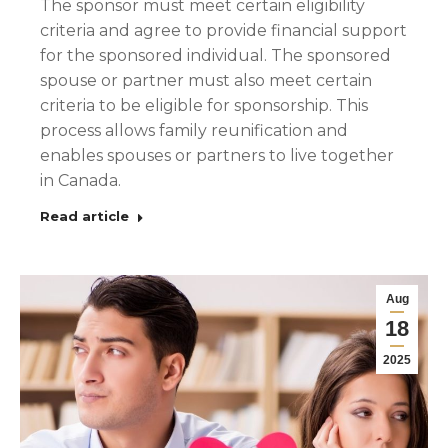
The sponsor must meet certain eligibility
criteria and agree to provide financial support
for the sponsored individual. The sponsored
spouse or partner must also meet certain
criteria to be eligible for sponsorship. This
process allows family reunification and
enables spouses or partners to live together
in Canada.
Read article
Aug
18
2025