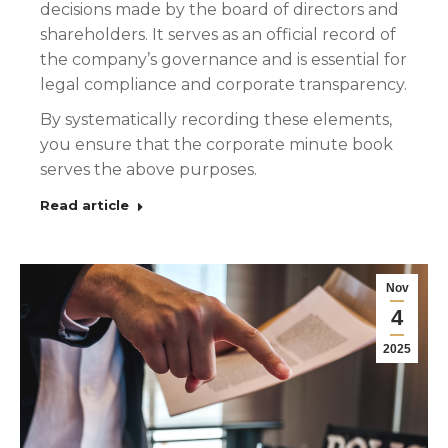
decisions made by the board of directors and
shareholders. It serves as an official record of
the company’s governance and is essential for
legal compliance and corporate transparency.
By systematically recording these elements,
you ensure that the corporate minute book
serves the above purposes.
Read article
Nov
4
2025