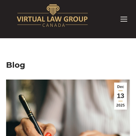
Blog
Dec
13
2025