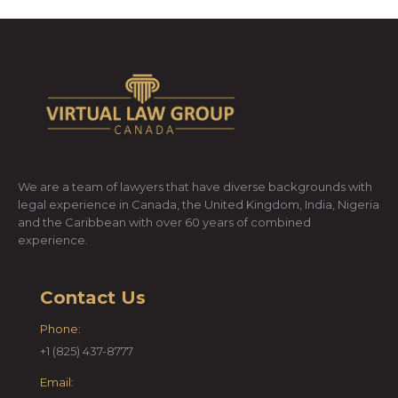
We are a team of lawyers that have diverse backgrounds with
legal experience in Canada, the United Kingdom, India, Nigeria
and the Caribbean with over 60 years of combined
experience.
Contact Us
Phone:
+1 (825) 437-8777
Email: