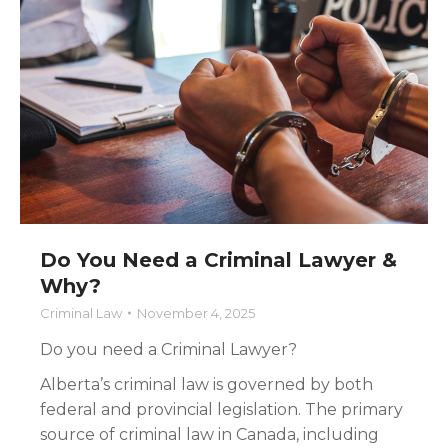
Do You Need a Criminal Lawyer &
Why?
Criminal Law
November 4, 2025
Do you need a Criminal Lawyer?
Alberta’s criminal law is governed by both
federal and provincial legislation. The primary
source of criminal law in Canada, including