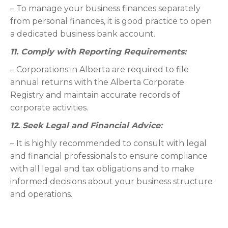
– To manage your business finances separately
from personal finances, it is good practice to open
a dedicated business bank account.
11. Comply with Reporting Requirements:
– Corporations in Alberta are required to file
annual returns with the Alberta Corporate
Registry and maintain accurate records of
corporate activities.
12. Seek Legal and Financial Advice:
– It is highly recommended to consult with legal
and financial professionals to ensure compliance
with all legal and tax obligations and to make
informed decisions about your business structure
and operations.