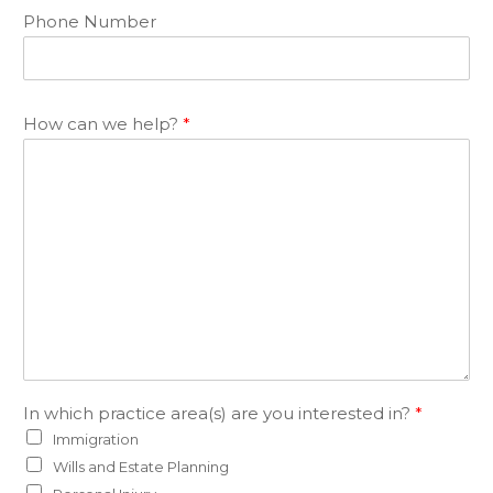
Phone Number
How can we help?
*
In which practice area(s) are you interested in?
*
Immigration
Wills and Estate Planning