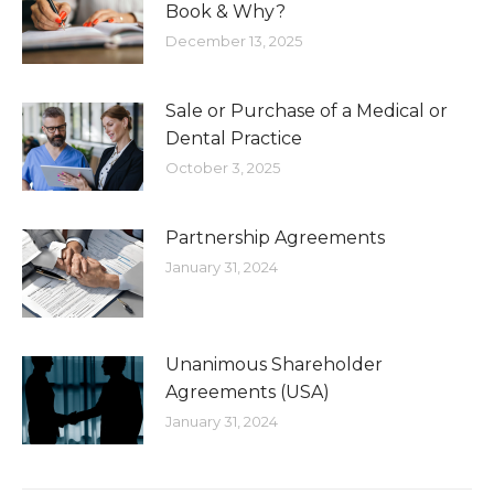
Book & Why?
December 13, 2025
Sale or Purchase of a Medical or
Dental Practice
October 3, 2025
Partnership Agreements
January 31, 2024
Unanimous Shareholder
Agreements (USA)
January 31, 2024