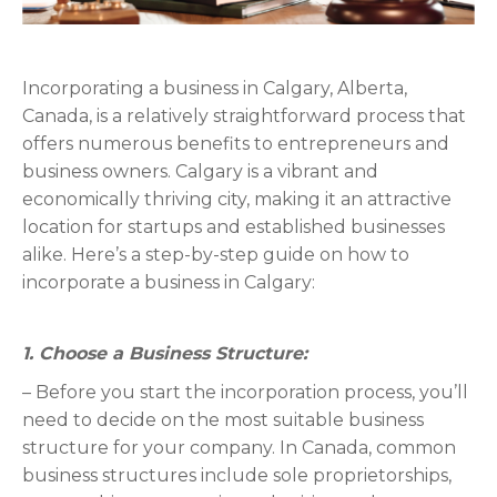
Incorporating a business in Calgary, Alberta,
Canada, is a relatively straightforward process that
offers numerous benefits to entrepreneurs and
business owners. Calgary is a vibrant and
economically thriving city, making it an attractive
location for startups and established businesses
alike. Here’s a step-by-step guide on how to
incorporate a business in Calgary:
1. Choose a Business Structure:
– Before you start the incorporation process, you’ll
need to decide on the most suitable business
structure for your company. In Canada, common
business structures include sole proprietorships,