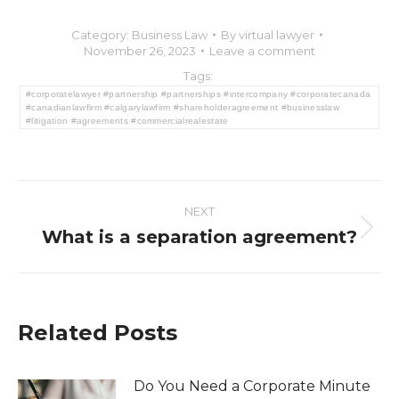
Category:
Business Law
By
virtual lawyer
November 26, 2023
Leave a comment
Tags:
#corporatelawyer #partnership #partnerships #intercompany #corporatecanada
#canadianlawfirm #calgarylawfirm #shareholderagreement #businesslaw
#litigation #agreements #commercialrealestate
Post
NEXT
navigation
What is a separation agreement?
Next
post:
Related Posts
Do You Need a Corporate Minute