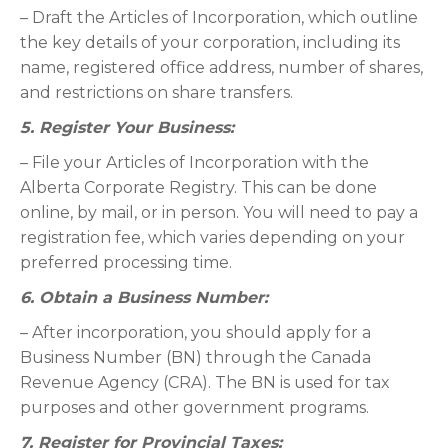
– Draft the Articles of Incorporation, which outline
the key details of your corporation, including its
name, registered office address, number of shares,
and restrictions on share transfers.
5. Register Your Business:
– File your Articles of Incorporation with the
Alberta Corporate Registry. This can be done
online, by mail, or in person. You will need to pay a
registration fee, which varies depending on your
preferred processing time.
6. Obtain a Business Number:
– After incorporation, you should apply for a
Business Number (BN) through the Canada
Revenue Agency (CRA). The BN is used for tax
purposes and other government programs.
7. Register for Provincial Taxes: