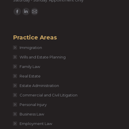
Saturday - Sunday: Appointment Only
Find us on:
Facebook
Linkedin
Mail
page
page
page
opens
opens
opens
Practice Areas
in
in
in
new
new
new
Immigration
window
window
window
Wills and Estate Planning
Family Law
Real Estate
Estate Administration
Commercial and Civil Litigation
Personal Injury
Business Law
Employment Law