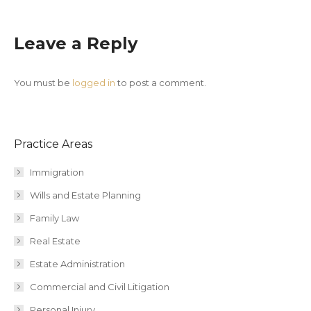
Leave a Reply
You must be
logged in
to post a comment.
Practice Areas
Immigration
Wills and Estate Planning
Family Law
Real Estate
Estate Administration
Commercial and Civil Litigation
Personal Injury