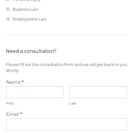
Business Law
Employment Law
Need a consultation?
Please fill out this consultation form and we will get back to you
shortly
Name
*
First
Last
Email
*