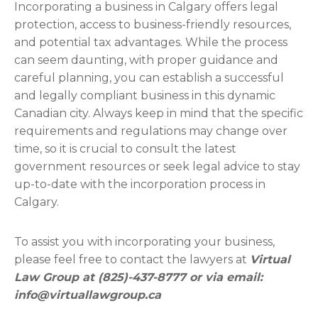
Incorporating a business in Calgary offers legal
protection, access to business-friendly resources,
and potential tax advantages. While the process
can seem daunting, with proper guidance and
careful planning, you can establish a successful
and legally compliant business in this dynamic
Canadian city. Always keep in mind that the specific
requirements and regulations may change over
time, so it is crucial to consult the latest
government resources or seek legal advice to stay
up-to-date with the incorporation process in
Calgary.
To assist you with incorporating your business,
please feel free to contact the lawyers at
Virtual
Law Group at (825)-437-8777 or via email:
info@virtuallawgroup.ca