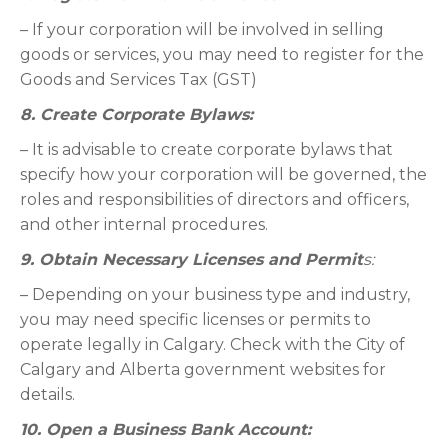
– If your corporation will be involved in selling
goods or services, you may need to register for the
Goods and Services Tax (GST)
8. Create Corporate Bylaws:
– It is advisable to create corporate bylaws that
specify how your corporation will be governed, the
roles and responsibilities of directors and officers,
and other internal procedures.
9. Obtain Necessary Licenses and Permit
s:
– Depending on your business type and industry,
you may need specific licenses or permits to
operate legally in Calgary. Check with the City of
Calgary and Alberta government websites for
details.
10. Open a Business Bank Account: