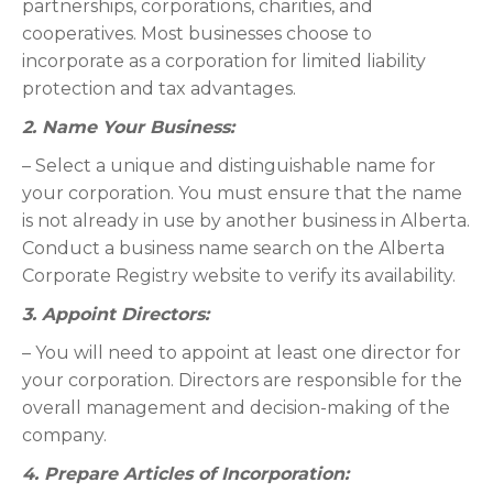
partnerships, corporations, charities, and
cooperatives. Most businesses choose to
incorporate as a corporation for limited liability
protection and tax advantages.
2. Name Your Business:
– Select a unique and distinguishable name for
your corporation. You must ensure that the name
is not already in use by another business in Alberta.
Conduct a business name search on the Alberta
Corporate Registry website to verify its availability.
3. Appoint Directors:
– You will need to appoint at least one director for
your corporation. Directors are responsible for the
overall management and decision-making of the
company.
4. Prepare Articles of Incorporation: