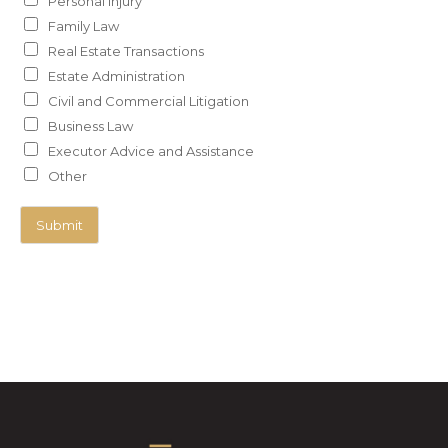
Personal Injury
Family Law
Real Estate Transactions
Estate Administration
Civil and Commercial Litigation
Business Law
Executor Advice and Assistance
Other
Submit