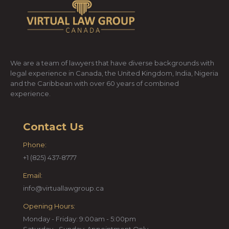
We are a team of lawyers that have diverse backgrounds with
legal experience in Canada, the United Kingdom, India, Nigeria
and the Caribbean with over 60 years of combined
experience.
Contact Us
Phone:
+1 (825) 437-8777
Email:
info@virtuallawgroup.ca
Opening Hours:
Monday - Friday: 9:00am - 5:00pm