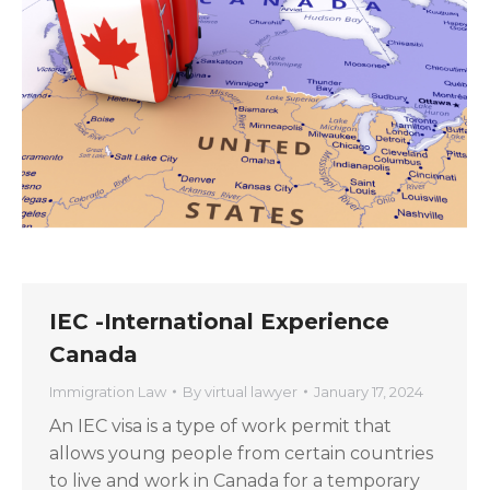
IEC -International Experience
Canada
Immigration Law
By
virtual lawyer
January 17, 2024
An IEC visa is a type of work permit that
allows young people from certain countries
to live and work in Canada for a temporary