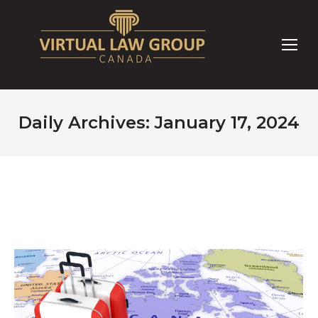
Daily Archives:
January 17, 2024
You are here: