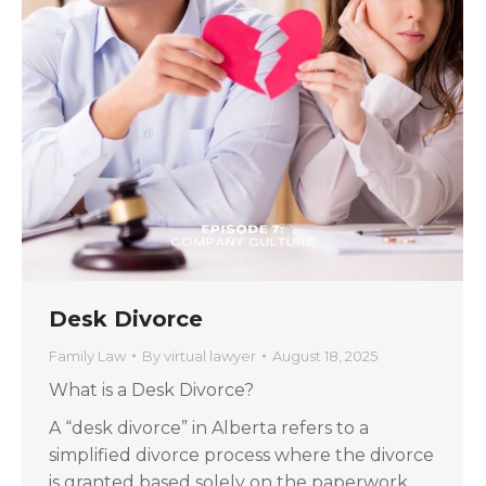
Desk Divorce
Family Law
By
virtual lawyer
August 18, 2025
What is a Desk Divorce?
A “desk divorce” in Alberta refers to a
simplified divorce process where the divorce
is granted based solely on the paperwork