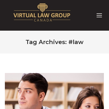
Tag Archives:
#law
You are here: