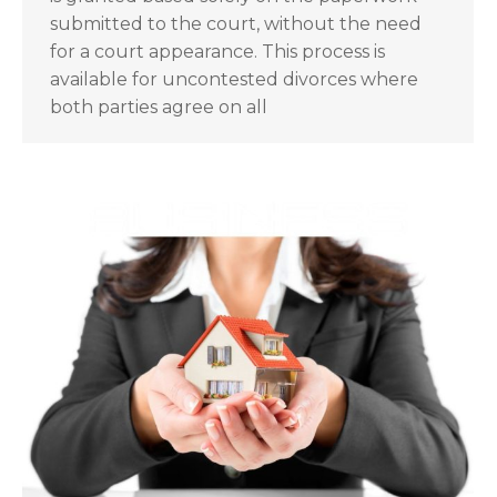
submitted to the court, without the need
for a court appearance. This process is
available for uncontested divorces where
both parties agree on all