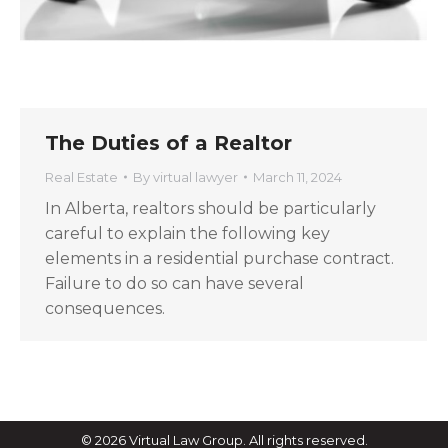
The Duties of a Realtor
Real Estate
By
virtual lawyer
March 11, 2024
In Alberta, realtors should be particularly
careful to explain the following key
elements in a residential purchase contract.
Failure to do so can have several
consequences.
© 2026 Virtual Law Group. All rights reserved.